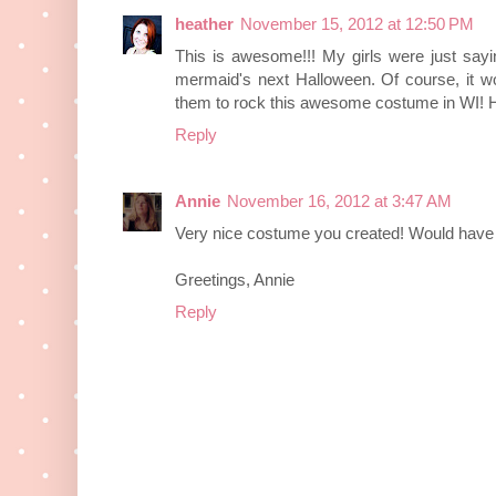
heather
November 15, 2012 at 12:50 PM
This is awesome!!! My girls were just sayi
mermaid's next Halloween. Of course, it w
them to rock this awesome costume in WI! 
Reply
Annie
November 16, 2012 at 3:47 AM
Very nice costume you created! Would have be
Greetings, Annie
Reply