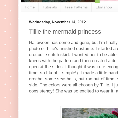
Home
Tutorials
Free Patterns
Etsy shop
Wednesday, November 14, 2012
Tillie the mermaid princess
Halloween has come and gone, but I'm finally 
photo of Tillie's finished costume. I started 
crocodile stitch skirt. I wanted her to be able
knees with the pattern and then created a dc "
open at the sides. I thought it was cute enoug
time, so I kept it simple!). I made a little ba
crochet some seashells, but ran out of time, 
side. The colors were all chosen by Tillie. I jus
consistency! She was so excited to wear it, an