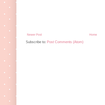
Newer Post
Home
Subscribe to:
Post Comments (Atom)