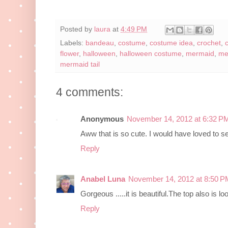
Posted by
laura
at
4:49 PM
Labels:
bandeau
,
costume
,
costume idea
,
crochet
,
flower
,
halloween
,
halloween costume
,
mermaid
,
me
mermaid tail
4 comments:
Anonymous
November 14, 2012 at 6:32 P
Aww that is so cute. I would have loved to s
Reply
Anabel Luna
November 14, 2012 at 8:50 P
Gorgeous .....it is beautiful.The top also is loo
Reply